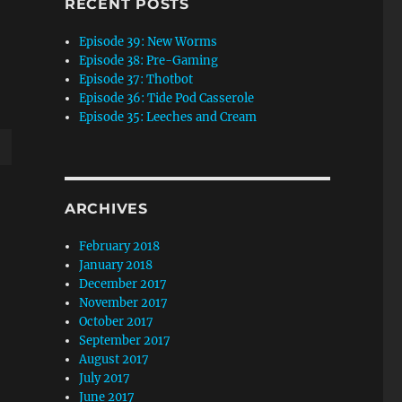
RECENT POSTS
Episode 39: New Worms
Episode 38: Pre-Gaming
Episode 37: Thotbot
Episode 36: Tide Pod Casserole
Episode 35: Leeches and Cream
wn
ARCHIVES
February 2018
January 2018
e
December 2017
November 2017
se
October 2017
September 2017
.
August 2017
July 2017
June 2017