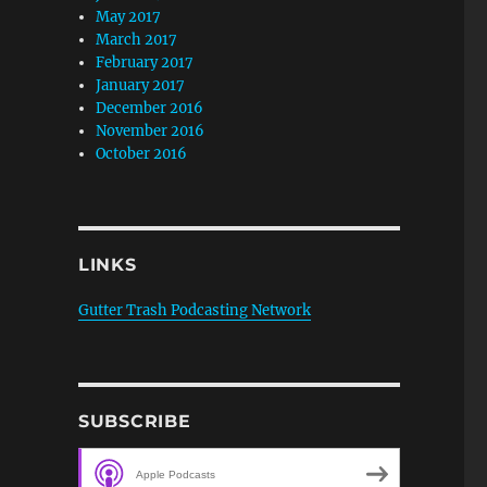
May 2017
March 2017
February 2017
January 2017
December 2016
November 2016
October 2016
LINKS
Gutter Trash Podcasting Network
SUBSCRIBE
Apple Podcasts