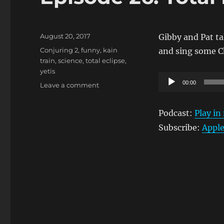
Posted
August 20, 2017
Gibby and Pat ta
on
Tags
Conjuring 2
,
funny
,
kain
and sing some C
train
,
science
,
total eclipse
,
yetis
Audio
00:00
on
Leave a comment
Player
Episode
26:
Podcast:
Play i
Total
Eclipse
Subscribe:
Apple
of
The
Fart