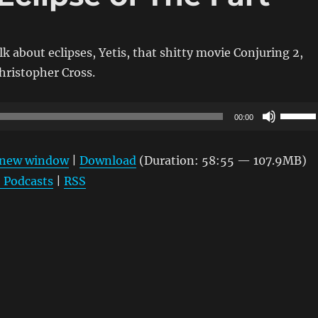
lk about eclipses, Yetis, that shitty movie Conjuring 2,
hristopher Cross.
Use
00:00
Up/Do
Arrow
n new window
|
Download
(Duration: 58:55 — 107.9MB)
keys
 Podcasts
|
RSS
to
increas
or
decrea
volume