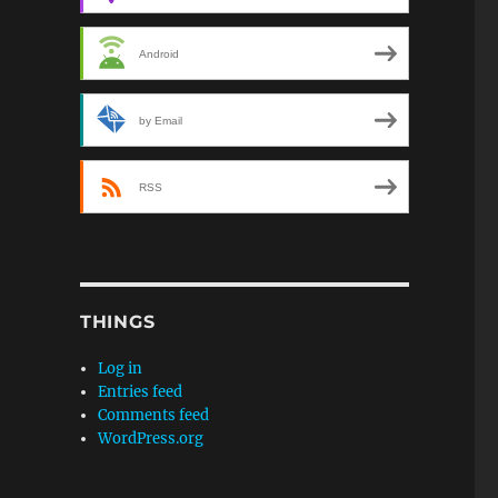
Android
by Email
RSS
THINGS
Log in
Entries feed
Comments feed
WordPress.org