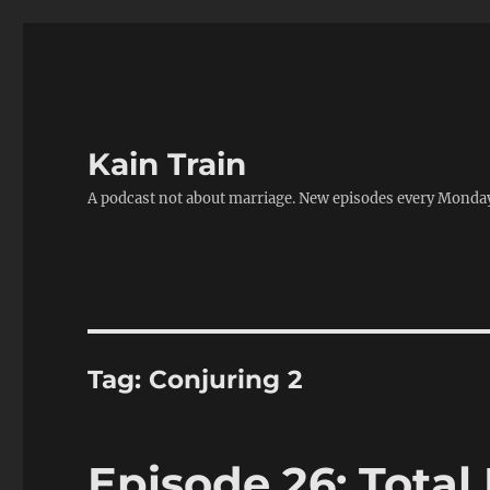
Kain Train
A podcast not about marriage. New episodes every Monda
Tag:
Conjuring 2
Episode 26: Total 