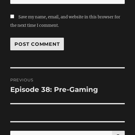
Save my name, email, and website in this browser for
the next time I comment.
Post
PREVIOUS
navigation
Episode 38: Pre-Gaming
Previous
post:
SE
Search