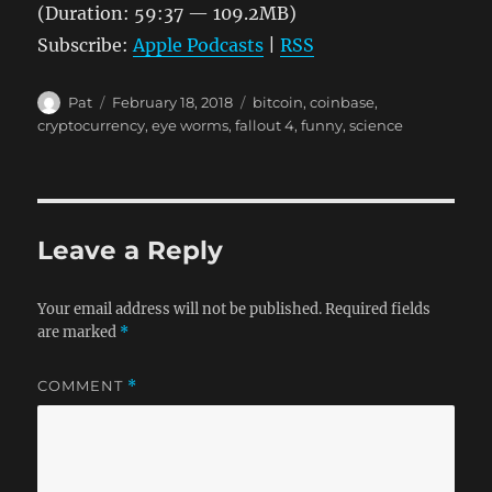
(Duration: 59:37 — 109.2MB)
Subscribe:
Apple Podcasts
|
RSS
Author
Posted
Tags
Pat
February 18, 2018
bitcoin
,
coinbase
,
on
cryptocurrency
,
eye worms
,
fallout 4
,
funny
,
science
Leave a Reply
Your email address will not be published.
Required fields
are marked
*
COMMENT
*