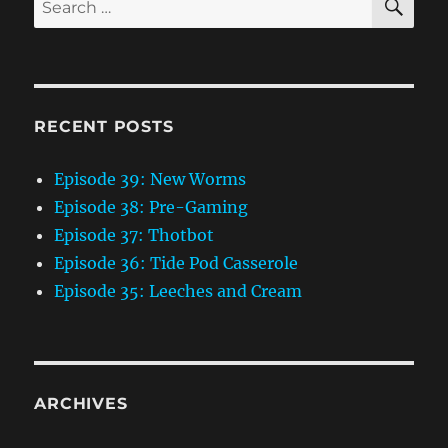
for:
RECENT POSTS
Episode 39: New Worms
Episode 38: Pre-Gaming
Episode 37: Thotbot
Episode 36: Tide Pod Casserole
Episode 35: Leeches and Cream
ARCHIVES