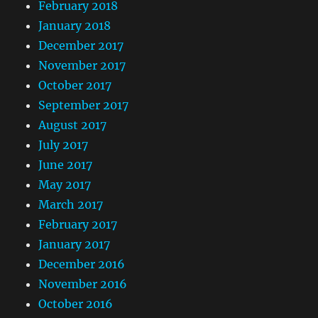
February 2018
January 2018
December 2017
November 2017
October 2017
September 2017
August 2017
July 2017
June 2017
May 2017
March 2017
February 2017
January 2017
December 2016
November 2016
October 2016