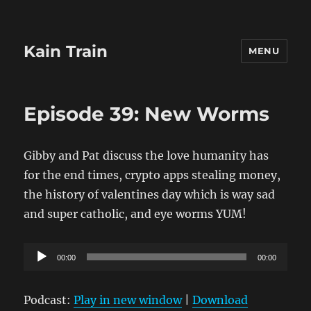
Kain Train
MENU
Episode 39: New Worms
Gibby and Pat discuss the love humanity has
for the end times, crypto apps stealing money,
the history of valentines day which is way sad
and super catholic, and eye worms YUM!
Audio
00:00
00:00
Player
Podcast:
Play in new window
|
Download