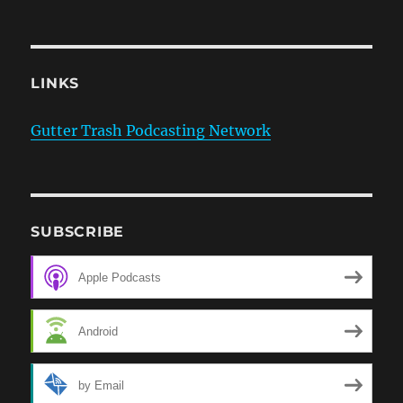
LINKS
Gutter Trash Podcasting Network
SUBSCRIBE
Apple Podcasts
Android
by Email