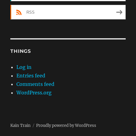
RSS
THINGS
Log in
Entries feed
Comments feed
WordPress.org
Kain Train
Proudly powered by WordPress